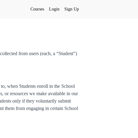
Courses
Login
Sign Up
collected from users (each, a “Student”)
d to, when Students enroll in the School
res, or resources we make available in our
dents only if they voluntarily submit
ent them from engaging in certain School