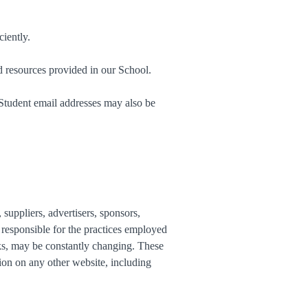
iently.
d resources provided in our School.
 Student email addresses may also be
 suppliers, advertisers, sponsors,
t responsible for the practices employed
inks, may be constantly changing. These
ion on any other website, including