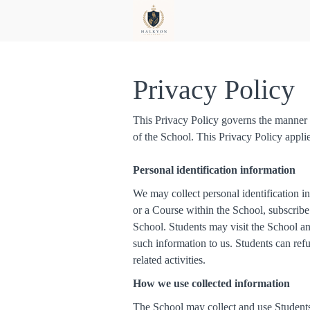
Privacy Policy
This Privacy Policy governs the manner i
of the School. This Privacy Policy appli
Personal identification information
We may collect personal identification in
or a Course within the School, subscribe 
School. Students may visit the School an
such information to us. Students can ref
related activities.
How we use collected information
The School may collect and use Students’