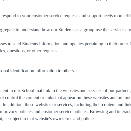
 respond to your customer service requests and support needs more effic
gregate to understand how our Students as a group use the services an
es to send Students information and updates pertaining to their order.
es, questions, or other requests.
sonal identification information to others.
ent in our School that link to the websites and services of our partners,
not control the content or links that appear on these websites and are no
 In addition, these websites or services, including their content and l
 privacy policies and customer service policies. Browsing and interact
, is subject to that website's own terms and policies.