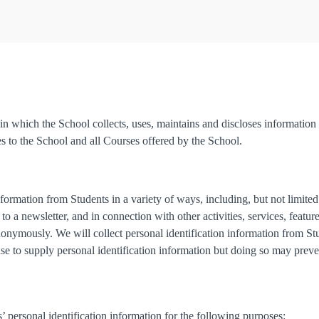
n which the School collects, uses, maintains and discloses information 
es to the School and all Courses offered by the School.
formation from Students in a variety of ways, including, but not limite
to a newsletter, and in connection with other activities, services, featu
onymously. We will collect personal identification information from Stu
use to supply personal identification information but doing so may prev
 personal identification information for the following purposes: