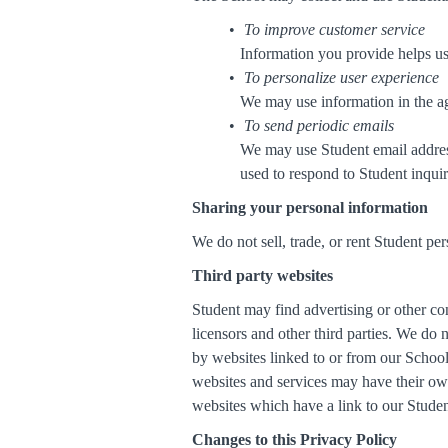
To improve customer service
Information you provide helps us
To personalize user experience
We may use information in the ag
To send periodic emails
We may use Student email address
used to respond to Student inquiri
Sharing your personal information
We do not sell, trade, or rent Student per
Third party websites
Student may find advertising or other cont
licensors and other third parties. We do 
by websites linked to or from our School.
websites and services may have their own
websites which have a link to our Student
Changes to this Privacy Policy