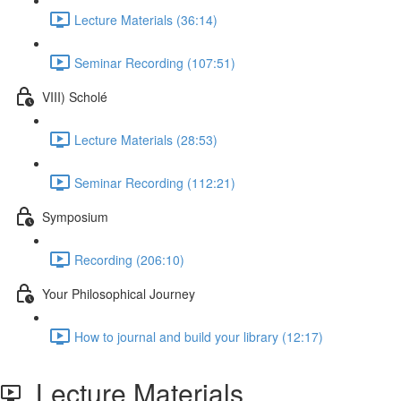
Lecture Materials (36:14)
Seminar Recording (107:51)
VIII) Scholé
Lecture Materials (28:53)
Seminar Recording (112:21)
Symposium
Recording (206:10)
Your Philosophical Journey
How to journal and build your library (12:17)
Lecture Materials