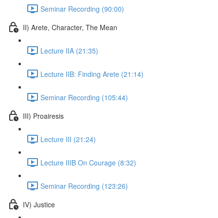
Seminar Recording (90:00)
II) Arete, Character, The Mean
Lecture IIA (21:35)
Lecture IIB: Finding Arete (21:14)
Seminar Recording (105:44)
III) Proairesis
Lecture III (21:24)
Lecture IIIB On Courage (8:32)
Seminar Recording (123:26)
IV) Justice