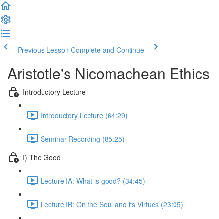
Previous Lesson
Complete and Continue
Aristotle's Nicomachean Ethics
Introductory Lecture
Introductory Lecture (64:29)
Seminar Recording (85:25)
I) The Good
Lecture IA: What is good? (34:45)
Lecture IB: On the Soul and its Virtues (23:05)