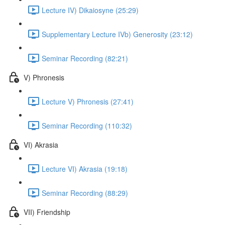
Lecture IV) Dikaiosyne (25:29)
Supplementary Lecture IVb) Generosity (23:12)
Seminar Recording (82:21)
V) Phronesis
Lecture V) Phronesis (27:41)
Seminar Recording (110:32)
VI) Akrasia
Lecture VI) Akrasia (19:18)
Seminar Recording (88:29)
VII) Friendship