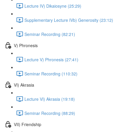
Lecture IV) Dikaiosyne (25:29)
Supplementary Lecture IVb) Generosity (23:12)
Seminar Recording (82:21)
V) Phronesis
Lecture V) Phronesis (27:41)
Seminar Recording (110:32)
VI) Akrasia
Lecture VI) Akrasia (19:18)
Seminar Recording (88:29)
VII) Friendship