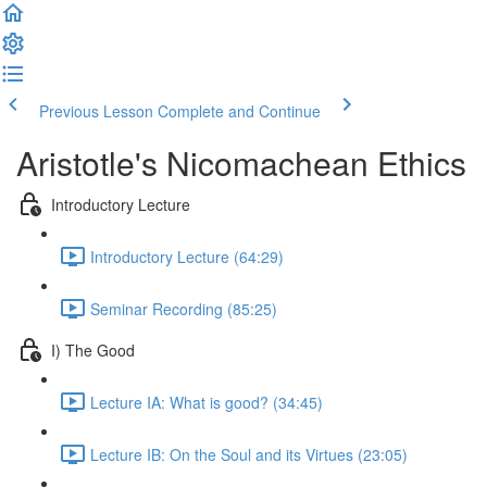
Previous Lesson
Complete and Continue
Aristotle's Nicomachean Ethics
Introductory Lecture
Introductory Lecture (64:29)
Seminar Recording (85:25)
I) The Good
Lecture IA: What is good? (34:45)
Lecture IB: On the Soul and its Virtues (23:05)