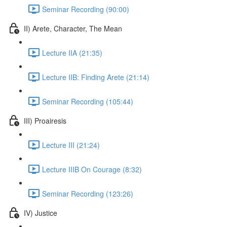
Seminar Recording (90:00)
II) Arete, Character, The Mean
Lecture IIA (21:35)
Lecture IIB: Finding Arete (21:14)
Seminar Recording (105:44)
III) Proairesis
Lecture III (21:24)
Lecture IIIB On Courage (8:32)
Seminar Recording (123:26)
IV) Justice