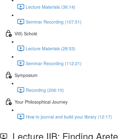
Lecture Materials (36:14)
Seminar Recording (107:51)
VIII) Scholé
Lecture Materials (28:53)
Seminar Recording (112:21)
Symposium
Recording (206:10)
Your Philosophical Journey
How to journal and build your library (12:17)
Lecture IIB: Finding Arete