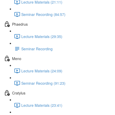
Lecture Materials (21:11)
Seminar Recording (84:57)
Phaedrus
Lecture Materials (29:35)
Seminar Recording
Meno
Lecture Materials (24:09)
Seminar Recording (91:23)
Cratylus
Lecture Materials (23:41)