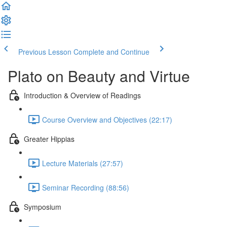
Previous Lesson
Complete and Continue
Plato on Beauty and Virtue
Introduction & Overview of Readings
Course Overview and Objectives (22:17)
Greater Hippias
Lecture Materials (27:57)
Seminar Recording (88:56)
Symposium