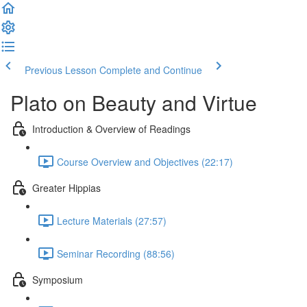
Previous Lesson
Complete and Continue
Plato on Beauty and Virtue
Introduction & Overview of Readings
Course Overview and Objectives (22:17)
Greater Hippias
Lecture Materials (27:57)
Seminar Recording (88:56)
Symposium