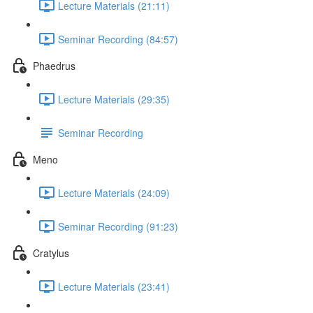
Lecture Materials (21:11)
Seminar Recording (84:57)
Phaedrus
Lecture Materials (29:35)
Seminar Recording
Meno
Lecture Materials (24:09)
Seminar Recording (91:23)
Cratylus
Lecture Materials (23:41)