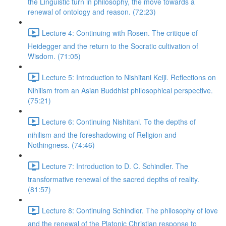
the Linguistic turn in philosophy, the move towards a
renewal of ontology and reason. (72:23)
Lecture 4: Continuing with Rosen. The critique of
Heidegger and the return to the Socratic cultivation of
Wisdom. (71:05)
Lecture 5: Introduction to Nishitani Keiji. Reflections on
Nihilism from an Asian Buddhist philosophical perspective.
(75:21)
Lecture 6: Continuing Nishitani. To the depths of
nihilism and the foreshadowing of Religion and
Nothingness. (74:46)
Lecture 7: Introduction to D. C. Schindler. The
transformative renewal of the sacred depths of reality.
(81:57)
Lecture 8: Continuing Schindler. The philosophy of love
and the renewal of the Platonic Christian response to