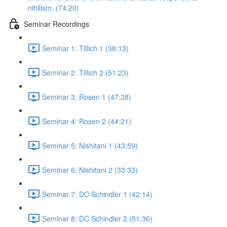
nihilism. (74:20)
Seminar Recordings
Seminar 1: Tillich 1 (38:13)
Seminar 2: Tillich 2 (51:23)
Seminar 3: Rosen 1 (47:38)
Seminar 4: Rosen 2 (44:21)
Seminar 5: Nishitani 1 (43:59)
Seminar 6: Nishitani 2 (33:33)
Seminar 7: DC Schindler 1 (42:14)
Seminar 8: DC Schindler 2 (51:36)