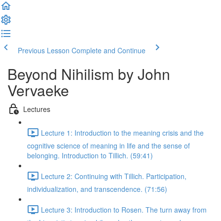
Previous Lesson
Complete and Continue
Beyond Nihilism by John
Vervaeke
Lectures
Lecture 1: Introduction to the meaning crisis and the
cognitive science of meaning in life and the sense of
belonging. Introduction to Tillich. (59:41)
Lecture 2: Continuing with Tillich. Participation,
individualization, and transcendence. (71:56)
Lecture 3: Introduction to Rosen. The turn away from