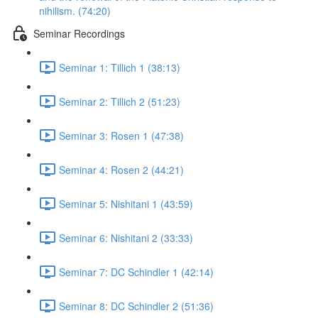
nihilism. (74:20)
Seminar Recordings
Seminar 1: Tillich 1 (38:13)
Seminar 2: Tillich 2 (51:23)
Seminar 3: Rosen 1 (47:38)
Seminar 4: Rosen 2 (44:21)
Seminar 5: Nishitani 1 (43:59)
Seminar 6: Nishitani 2 (33:33)
Seminar 7: DC Schindler 1 (42:14)
Seminar 8: DC Schindler 2 (51:36)