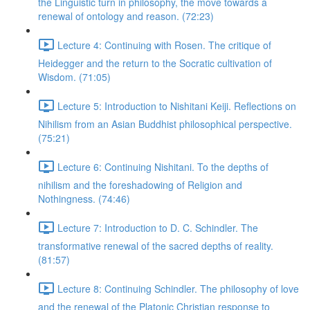
the Linguistic turn in philosophy, the move towards a
renewal of ontology and reason. (72:23)
Lecture 4: Continuing with Rosen. The critique of
Heidegger and the return to the Socratic cultivation of
Wisdom. (71:05)
Lecture 5: Introduction to Nishitani Keiji. Reflections on
Nihilism from an Asian Buddhist philosophical perspective.
(75:21)
Lecture 6: Continuing Nishitani. To the depths of
nihilism and the foreshadowing of Religion and
Nothingness. (74:46)
Lecture 7: Introduction to D. C. Schindler. The
transformative renewal of the sacred depths of reality.
(81:57)
Lecture 8: Continuing Schindler. The philosophy of love
and the renewal of the Platonic Christian response to