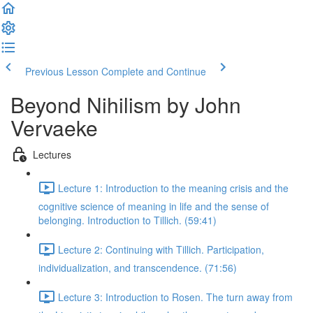
Previous Lesson
Complete and Continue
Beyond Nihilism by John
Vervaeke
Lectures
Lecture 1: Introduction to the meaning crisis and the
cognitive science of meaning in life and the sense of
belonging. Introduction to Tillich. (59:41)
Lecture 2: Continuing with Tillich. Participation,
individualization, and transcendence. (71:56)
Lecture 3: Introduction to Rosen. The turn away from