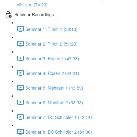
nihilism. (74:20)
Seminar Recordings
Seminar 1: Tillich 1 (38:13)
Seminar 2: Tillich 2 (51:23)
Seminar 3: Rosen 1 (47:38)
Seminar 4: Rosen 2 (44:21)
Seminar 5: Nishitani 1 (43:59)
Seminar 6: Nishitani 2 (33:33)
Seminar 7: DC Schindler 1 (42:14)
Seminar 8: DC Schindler 2 (51:36)