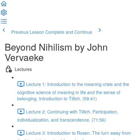
Previous Lesson
Complete and Continue
Beyond Nihilism by John
Vervaeke
Lectures
Lecture 1: Introduction to the meaning crisis and the
cognitive science of meaning in life and the sense of
belonging. Introduction to Tillich. (59:41)
Lecture 2: Continuing with Tillich. Participation,
individualization, and transcendence. (71:56)
Lecture 3: Introduction to Rosen. The turn away from