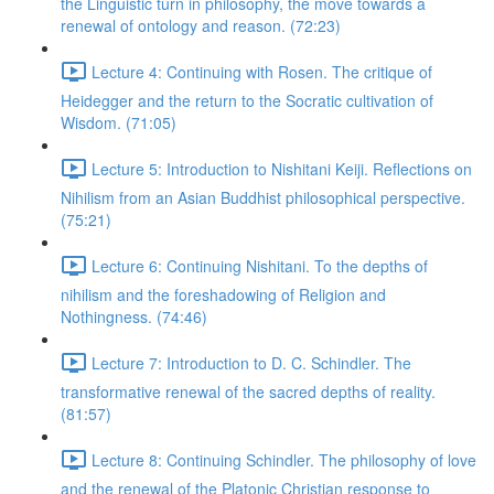
the Linguistic turn in philosophy, the move towards a
renewal of ontology and reason. (72:23)
Lecture 4: Continuing with Rosen. The critique of
Heidegger and the return to the Socratic cultivation of
Wisdom. (71:05)
Lecture 5: Introduction to Nishitani Keiji. Reflections on
Nihilism from an Asian Buddhist philosophical perspective.
(75:21)
Lecture 6: Continuing Nishitani. To the depths of
nihilism and the foreshadowing of Religion and
Nothingness. (74:46)
Lecture 7: Introduction to D. C. Schindler. The
transformative renewal of the sacred depths of reality.
(81:57)
Lecture 8: Continuing Schindler. The philosophy of love
and the renewal of the Platonic Christian response to